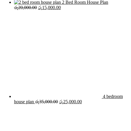
2 Bed Room House Plan
Original
Current
රු
20,000.00
රු
15,000.00
price
price
was:
is:
රු20,000.00.
රු15,000.00.
4 bedroom
Original
Current
house plan
රු
35,000.00
රු
25,000.00
price
price
was:
is:
රු35,000.00.
රු25,000.00.