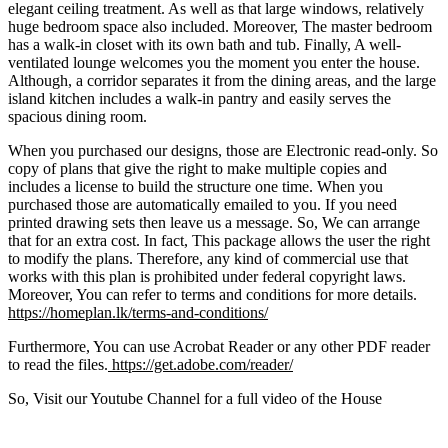
elegant ceiling treatment. As well as that large windows, relatively
huge bedroom space also included. Moreover, The master bedroom
has a walk-in closet with its own bath and tub. Finally, A well-
ventilated lounge welcomes you the moment you enter the house.
Although, a corridor separates it from the dining areas, and the large
island kitchen includes a walk-in pantry and easily serves the
spacious dining room.
When you purchased our designs, those are Electronic read-only. So
copy of plans that give the right to make multiple copies and
includes a license to build the structure one time. When you
purchased those are automatically emailed to you. If you need
printed drawing sets then leave us a message. So, We can arrange
that for an extra cost. In fact, This package allows the user the right
to modify the plans. Therefore, any kind of commercial use that
works with this plan is prohibited under federal copyright laws.
Moreover, You can refer to terms and conditions for more details.
https://homeplan.lk/terms-and-conditions/
Furthermore, You can use Acrobat Reader or any other PDF reader
to read the files.
https://get.adobe.com/reader/
So, Visit our Youtube Channel for a full video of the House