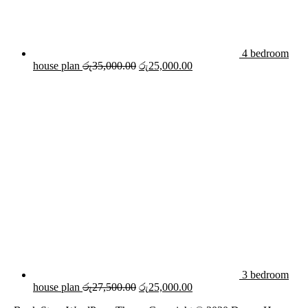
4 bedroom
Original
Current
house plan
රු
35,000.00
රු
25,000.00
price
price
was:
is:
රු35,000.00.
රු25,000.00.
3 bedroom
Original
Current
house plan
රු
27,500.00
රු
25,000.00
price
price