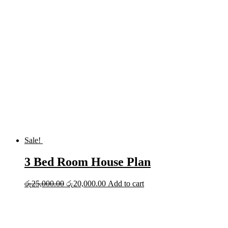
was:
is:
රු20,000.00.
රු15,000.00.
Sale!
3 Bed Room House Plan
Original
Current
රු
25,000.00
රු
20,000.00
Add to cart
price
price
was:
is:
රු25,000.00.
රු20,000.00.