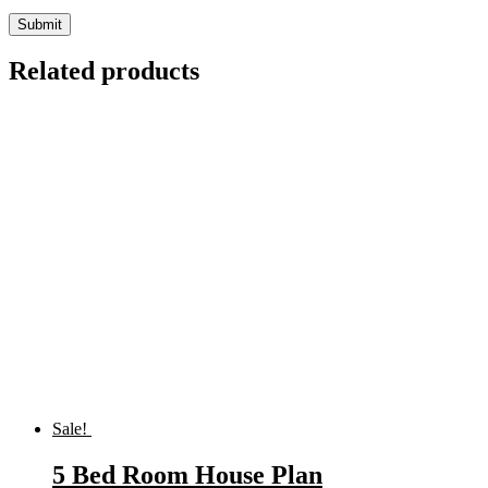
Related products
Sale!
5 Bed Room House Plan