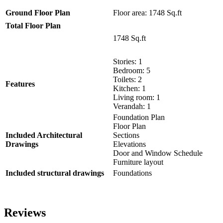
Ground Floor Plan
Floor area: 1748 Sq.ft
Total Floor Plan
1748 Sq.ft
Stories: 1
Bedroom: 5
Toilets: 2
Features
Kitchen: 1
Living room: 1
Verandah: 1
Foundation Plan
Floor Plan
Included Architectural
Sections
Drawings
Elevations
Door and Window Schedule
Furniture layout
Included structural drawings
Foundations
Reviews