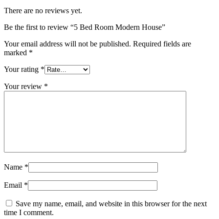
There are no reviews yet.
Be the first to review “5 Bed Room Modern House”
Your email address will not be published.
Required fields are
marked
*
Your rating
*
Your review
*
Name
*
Email
*
Save my name, email, and website in this browser for the next
time I comment.