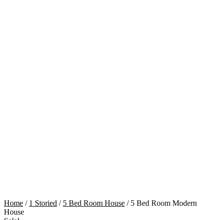
Cart
Home
/
1 Storied
/
5 Bed Room House
/ 5 Bed Room Modern
House