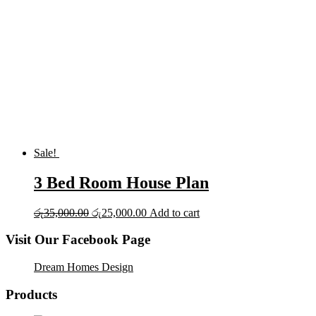
Sale!
3 Bed Room House Plan
Original
Current
රු
35,000.00
රු
25,000.00
Add to cart
price
price
was:
is:
Visit Our Facebook Page
රු35,000.00.
රු25,000.00.
Dream Homes Design
Products