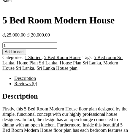
Sale!
5 Bed Room Modern House
Original
Current
රු
25,000.00
රු
20,000.00
price
price
5
was:
is:
Bed
රු25,000.00.
රු20,000.00.
Add to cart
Room
Categories:
1 Storied
,
5 Bed Room House
Tags:
5 Bed room Sri
Modern
Lanka
,
Home Plan Sri Lanka
,
House Plan Sri Lanka
,
Modern
House
House Sri Lanka
,
Sri Lanka House plan
quantity
Description
Reviews (0)
Description
Firstly, this 5 Bed Room Modern House floor plan designed by the
simple, functional concept with our highly professional house
designers. In fact, the design has an open lounge connected to
dining with an open kitchen. Furthermore, Inside this beautiful 5
Bed Room Modern House floor plan has each bedroom features an