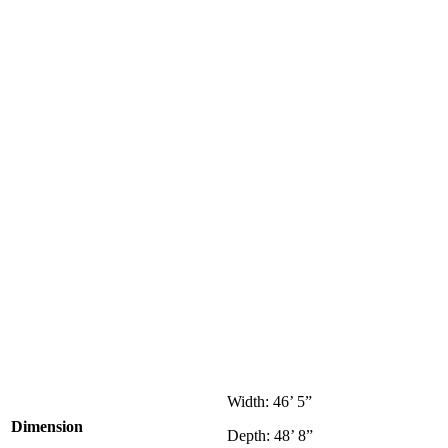
Width: 46’ 5”
Dimension
Depth: 48’ 8”