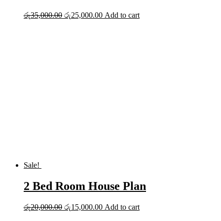
Original
Current
රු
35,000.00
රු
25,000.00
Add to cart
price
price
was:
is:
රු35,000.00.
රු25,000.00.
Sale!
2 Bed Room House Plan
Original
Current
රු
20,000.00
රු
15,000.00
Add to cart
price
price