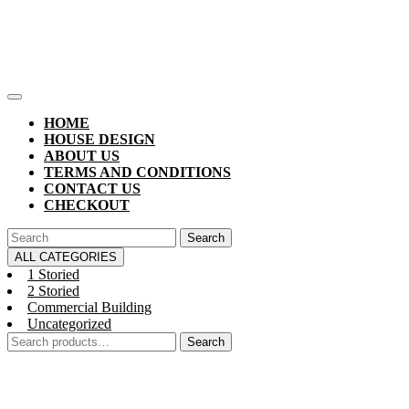
Skip
to
content
Open
Button
HOME
HOUSE DESIGN
ABOUT US
TERMS AND CONDITIONS
CONTACT US
CHECKOUT
CLOSE
Search
BUTTON
for:
ALL CATEGORIES
1 Storied
2 Storied
Commercial Building
Uncategorized
Search
Search
for: