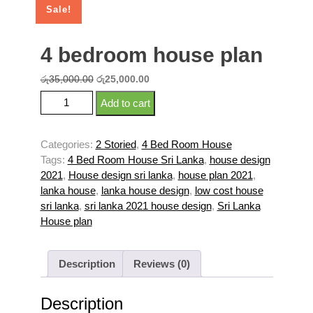
Sale!
4 bedroom house plan
Original
Current
රු
35,000.00
රු
25,000.00
price
price
4 bedroom house plan quantity
Add to cart
was:
is:
රු35,000.00.
රු25,000.00.
Categories:
2 Storied
,
4 Bed Room House
Tags:
4 Bed Room House Sri Lanka
,
house design
2021
,
House design sri lanka
,
house plan 2021
,
lanka house
,
lanka house design
,
low cost house
sri lanka
,
sri lanka 2021 house design
,
Sri Lanka
House plan
Description
Reviews (0)
Description