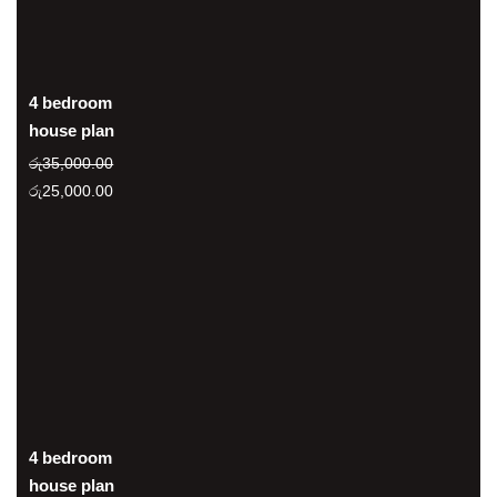
4 bedroom
house plan
රු
35,000.00
Original
Current
රු
25,000.00
price
price
was:
is:
රු35,000.00.
රු25,000.00.
4 bedroom
house plan