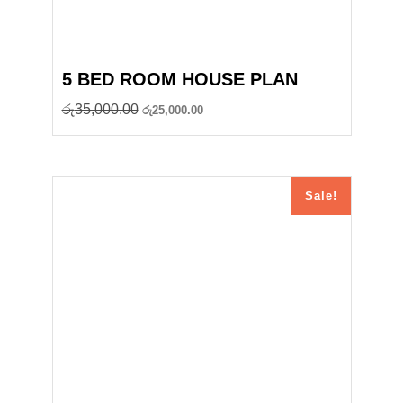
5 BED ROOM HOUSE PLAN
Original
Current
රු
35,000.00
රු
25,000.00
price
price
was:
is:
රු35,000.00.
රු25,000.00.
Sale!