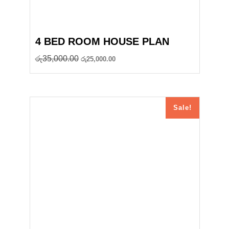
4 BED ROOM HOUSE PLAN
Original
Current
රු
35,000.00
රු
25,000.00
price
price
was:
is:
රු35,000.00.
රු25,000.00.
Sale!