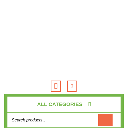
Skip
to
content
Open
Button
ALL CATEGORIES
Search for: