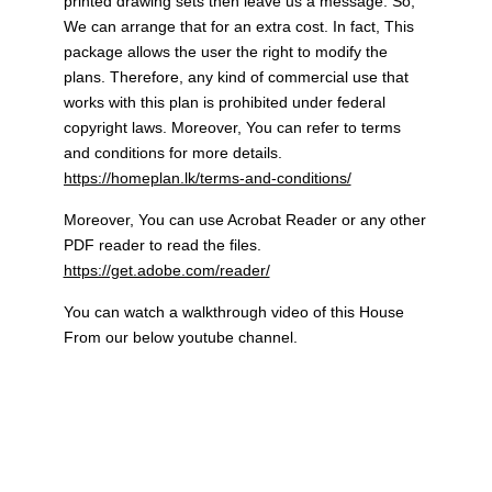
printed drawing sets then leave us a message. So,
We can arrange that for an extra cost. In fact, This
package allows the user the right to modify the
plans. Therefore, any kind of commercial use that
works with this plan is prohibited under federal
copyright laws. Moreover, You can refer to terms
and conditions for more details.
https://homeplan.lk/terms-and-conditions/
Moreover, You can use Acrobat Reader or any other
PDF reader to read the files.
https://get.adobe.com/reader/
You can watch a walkthrough video of this House
From our below youtube channel.