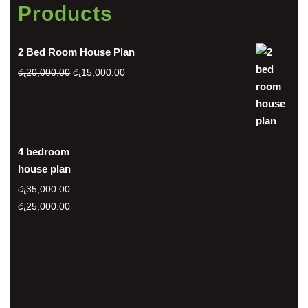
Products
2 Bed Room House Plan
Original
Current
රු
20,000.00
රු
15,000.00
price
price
was:
is:
රු20,000.00.
රු15,000.00.
4 bedroom
house plan
රු
35,000.00
Original
Current
රු
25,000.00
price
price
was:
is:
රු35,000.00.
රු25,000.00.