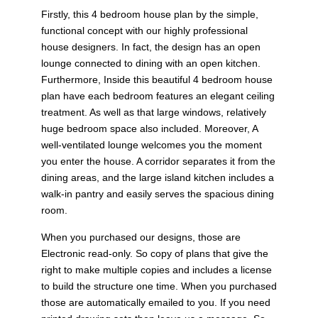
Firstly, this 4 bedroom house plan by the simple,
functional concept with our highly professional
house designers. In fact, the design has an open
lounge connected to dining with an open kitchen.
Furthermore, Inside this beautiful 4 bedroom house
plan have each bedroom features an elegant ceiling
treatment. As well as that large windows, relatively
huge bedroom space also included. Moreover, A
well-ventilated lounge welcomes you the moment
you enter the house. A corridor separates it from the
dining areas, and the large island kitchen includes a
walk-in pantry and easily serves the spacious dining
room.
When you purchased our designs, those are
Electronic read-only. So copy of plans that give the
right to make multiple copies and includes a license
to build the structure one time. When you purchased
those are automatically emailed to you. If you need