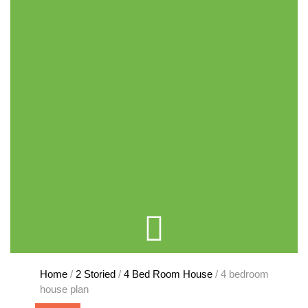
Cart
Home
/
2 Storied
/
4 Bed Room House
/ 4 bedroom
house plan