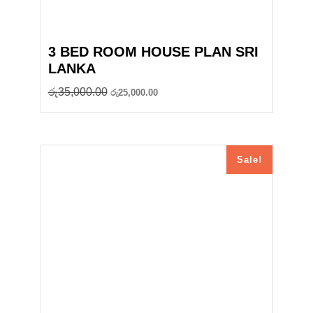
3 BED ROOM HOUSE PLAN SRI
LANKA
Original
Current
රු
35,000.00
රු
25,000.00
price
price
was:
is:
රු35,000.00.
රු25,000.00.
Sale!