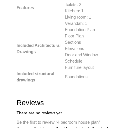
Toilets: 2
Features
Kitchen: 1
Living room: 1
Verandah: 1
Foundation Plan
Floor Plan
Sections
Included Architectural
Elevations
Drawings
Door and Window
Schedule
Furniture layout
Included structural
Foundations
drawings
Reviews
There are no reviews yet.
Be the first to review “4 bedroom house plan”