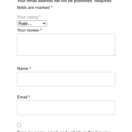
Your email address will not be published.
Required
fields are marked
*
Your rating
*
Your review
*
Name
*
Email
*