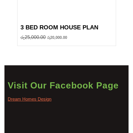
3 BED ROOM HOUSE PLAN
Original
Current
රු
25,000.00
රු
20,000.00
price
price
was:
is:
රු25,000.00.
රු20,000.00.
Visit Our Facebook Page
Dream Homes Design