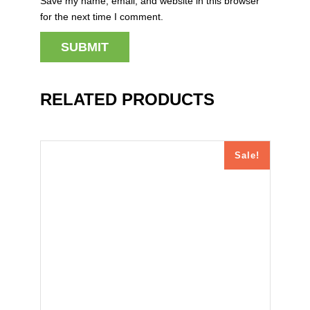
Save my name, email, and website in this browser
for the next time I comment.
RELATED PRODUCTS
Sale!