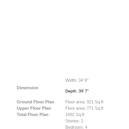
Width: 34’ 6”
Dimension
Depth: 39’ 7”
Ground Floor Plan
Floor area: 921 Sq.ft
Upper Floor Plan
Floor area: 771 Sq.ft
Total Floor Plan
1692 Sq.ft
Stories: 2
Bedroom: 4