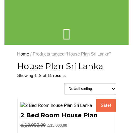
Cart
Home
/ Products tagged “House Plan Sri Lanka”
House Plan Sri Lanka
Showing 1–9 of 11 results
Sale!
2 Bed Room House Plan
Original
Current
රු
18,000.00
රු
15,000.00
price
price