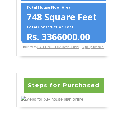
Total House Floor Area
748
Square Feet
Total Construction Cost
Rs.
3366000.00
Built with
CALCONIC_ Calculator Builder
|
Sign up for free!
Steps for Purchased