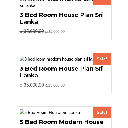
3 Bed Room House Plan Sri
Lanka
Original
Current
රු
35,000.00
රු
25,000.00
price
price
was:
is:
රු35,000.00.
රු25,000.00.
Sale!
3 Bed Room House Plan Sri
Lanka
Original
Current
රු
35,000.00
රු
25,000.00
price
price
was:
is:
රු35,000.00.
රු25,000.00.
Sale!
5 Bed Room Modern House