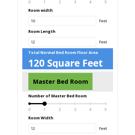
0
1
2
3
4
5
Room width
Feet
Room Length
Feet
Total Normal Bed Room Floor Area
120
Square Feet
Master Bed Room
Number of Master Bed Room
0
1
2
3
4
5
Room Width
Feet