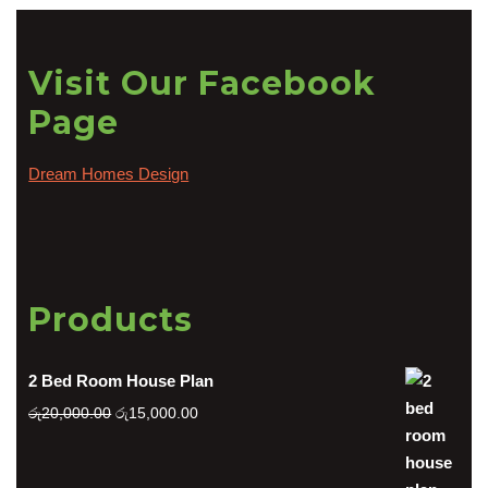
Visit Our Facebook
Page
Dream Homes Design
Products
2 Bed Room House Plan
Original
Current
රු
20,000.00
රු
15,000.00
price
price
was:
is: