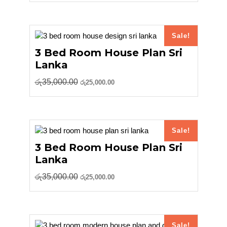
was:
is:
රු18,000.00.
රු15,000.00.
Sale!
3 Bed Room House Plan Sri
Lanka
Original
Current
රු
35,000.00
රු
25,000.00
price
price
was:
is:
රු35,000.00.
රු25,000.00.
Sale!
3 Bed Room House Plan Sri
Lanka
Original
Current
රු
35,000.00
රු
25,000.00
price
price
was:
is:
රු35,000.00.
රු25,000.00.
Sale!