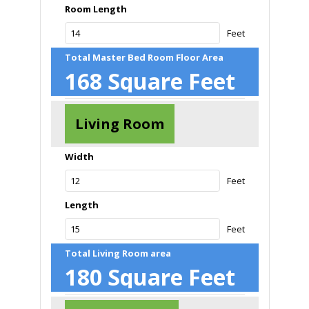
Room Length
Feet
Total Master Bed Room Floor Area
168
Square Feet
Living Room
Width
Feet
Length
Feet
Total Living Room area
180
Square Feet