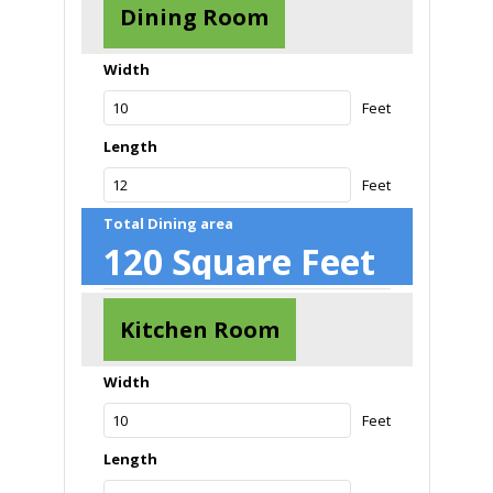
Dining Room
Width
Feet
Length
Feet
Total Dining area
120
Square Feet
Kitchen Room
Width
Feet
Length