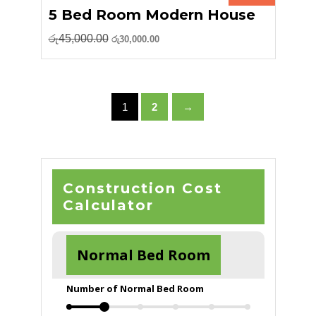
5 Bed Room Modern House
Original
Current
රු
45,000.00
රු
30,000.00
price
price
was:
is:
රු45,000.00.
රු30,000.00.
1
2
→
Construction Cost
Calculator
Normal Bed Room
Number of Normal Bed Room