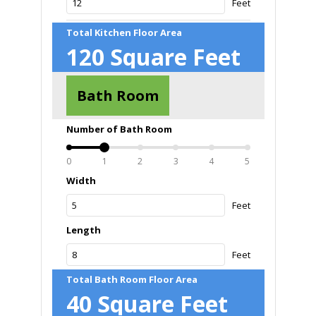
Feet
Total Kitchen Floor Area
120
Square Feet
Bath Room
Number of Bath Room
0
1
2
3
4
5
Width
Feet
Length
Feet
Total Bath Room Floor Area
40
Square Feet