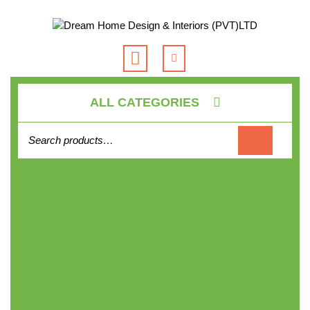
Skip
to
content
Open
Button
ALL CATEGORIES
Search for: