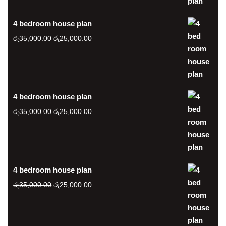
රු20,000.00.
රු15,000.00.
4 bedroom house plan
Original
Current
රු
35,000.00
රු
25,000.00
price
price
was:
is:
රු35,000.00.
රු25,000.00.
4 bedroom house plan
Original
Current
රු
35,000.00
රු
25,000.00
price
price
was:
is:
රු35,000.00.
රු25,000.00.
4 bedroom house plan
Original
Current
රු
35,000.00
රු
25,000.00
price
price
was:
is:
රු35,000.00.
රු25,000.00.