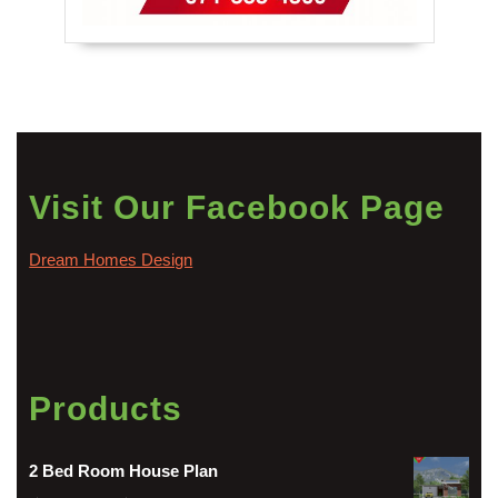
Visit Our Facebook Page
Dream Homes Design
Products
2 Bed Room House Plan