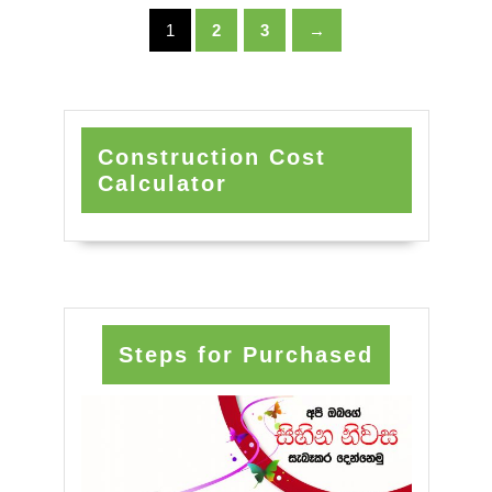
1
2
3
→
Construction Cost
Calculator
Steps for Purchased