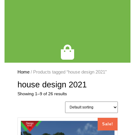
Cart
Home
/ Products tagged “house design 2021”
house design 2021
Showing 1–9 of 26 results
Sale!