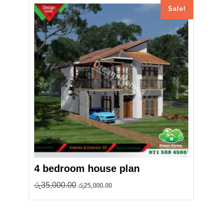
Sale!
4 bedroom house plan
Original
Current
රු
35,000.00
රු
25,000.00
price
price
was:
is:
රු35,000.00.
රු25,000.00.