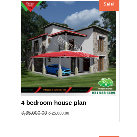
Sale!
4 bedroom house plan
Original
Current
රු
35,000.00
රු
25,000.00
price
price
was:
is:
රු35,000.00.
රු25,000.00.