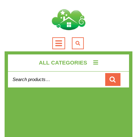
Skip
to
content
Open
Button
ALL CATEGORIES
Search for: