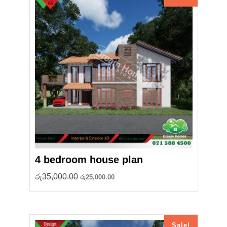
4 bedroom house plan
Original
Current
රු
35,000.00
රු
25,000.00
price
price
was:
is:
රු35,000.00.
රු25,000.00.
Sale!