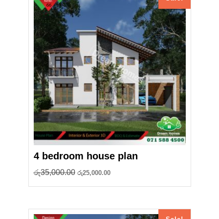
4 bedroom house plan
Original
Current
රු
35,000.00
රු
25,000.00
price
price
was:
is:
රු35,000.00.
රු25,000.00.