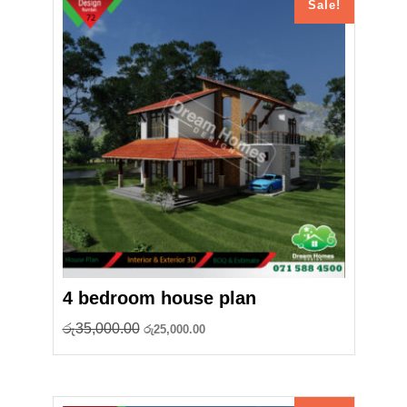
Sale!
4 bedroom house plan
Original
Current
රු
35,000.00
රු
25,000.00
price
price
was:
is:
රු35,000.00.
රු25,000.00.