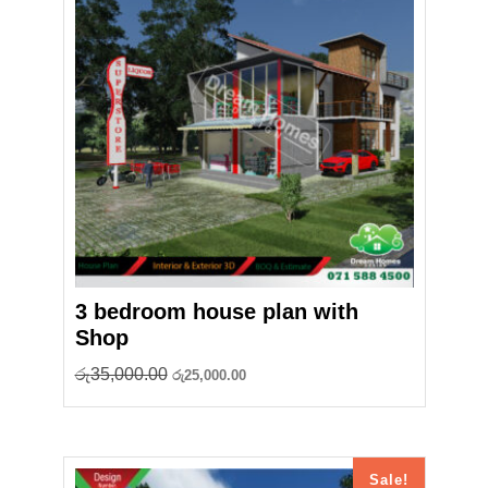
3 bedroom house plan with
Shop
Original
Current
රු
35,000.00
රු
25,000.00
price
price
was:
is:
රු35,000.00.
රු25,000.00.
Sale!