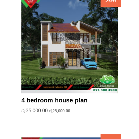
Sale!
4 bedroom house plan
Original
Current
රු
35,000.00
රු
25,000.00
price
price
was:
is:
රු35,000.00.
රු25,000.00.