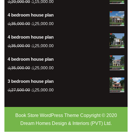
Original
Current
රු
20,000.00
රු
15,000.00
price
price
4 bedroom house plan
was:
is:
රු20,000.00.
Original
රු15,000.00.
Current
රු
35,000.00
රු
25,000.00
price
price
4 bedroom house plan
was:
is:
රු35,000.00.
Original
රු25,000.00.
Current
රු
35,000.00
රු
25,000.00
price
price
4 bedroom house plan
was:
is:
රු35,000.00.
Original
රු25,000.00.
Current
රු
35,000.00
රු
25,000.00
price
price
3 bedroom house plan
was:
is:
රු35,000.00.
Original
රු25,000.00.
Current
රු
27,500.00
රු
25,000.00
price
price
was:
is:
රු27,500.00.
රු25,000.00.
Book Store WordPress Theme
Copyright © 2020
Dream Homes Design & Interiors (PVT) Ltd.
Scroll