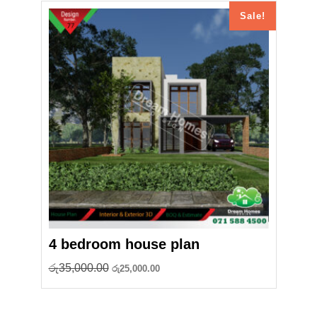
Sale!
4 bedroom house plan
Original
Current
රු
35,000.00
රු
25,000.00
price
price
was:
is:
රු35,000.00.
රු25,000.00.