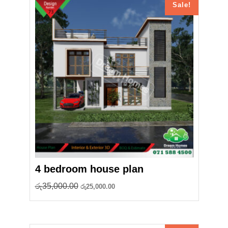
Sale!
4 bedroom house plan
Original
Current
රු
35,000.00
රු
25,000.00
price
price
was:
is:
රු35,000.00.
රු25,000.00.