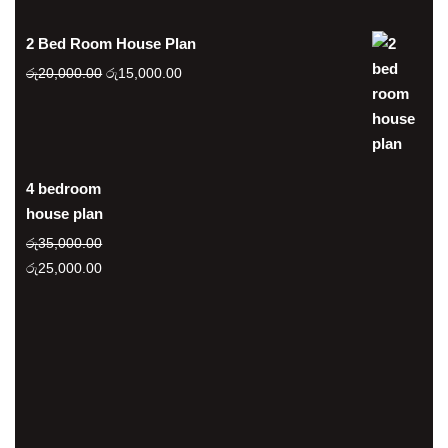
2 Bed Room House Plan
Original
Current
රු
20,000.00
රු
15,000.00
price
price
was:
is:
රු20,000.00.
රු15,000.00.
4 bedroom
house plan
රු
35,000.00
Original
Current
රු
25,000.00
price
price
was:
is:
රු35,000.00.
රු25,000.00.