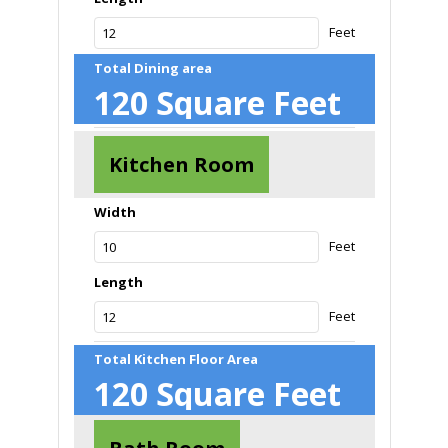
Feet
Total Dining area
120
Square Feet
Kitchen Room
Width
Feet
Length
Feet
Total Kitchen Floor Area
120
Square Feet