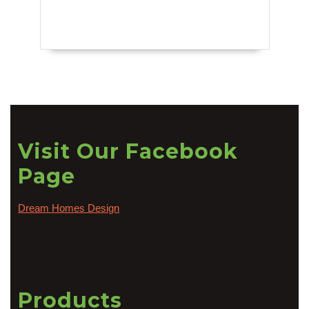
Visit Our Facebook
Page
Dream Homes Design
Products