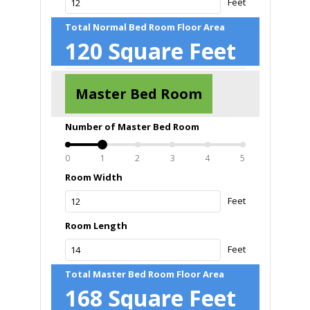
Feet
Total Normal Bed Room Floor Area
120
Square Feet
Master Bed Room
Number of Master Bed Room
0
1
2
3
4
5
Room Width
Feet
Room Length
Feet
Total Master Bed Room Floor Area
168
Square Feet