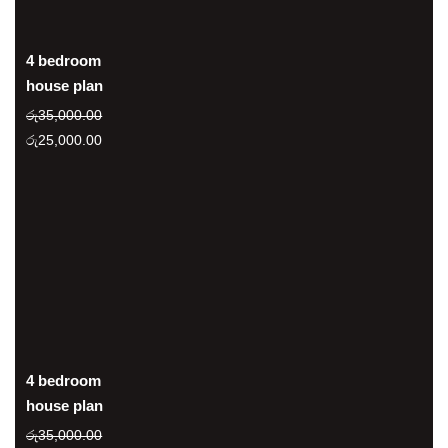
4 bedroom
house plan
රු
35,000.00
Original
Current
රු
25,000.00
price
price
was:
is:
රු35,000.00.
රු25,000.00.
4 bedroom
house plan
රු
35,000.00