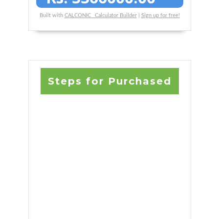
Built with
CALCONIC_ Calculator Builder
|
Sign up for free!
Steps for Purchased