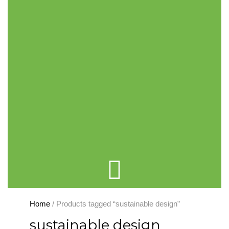
Cart
Home
/ Products tagged “sustainable design”
sustainable design