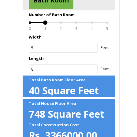
Bath Room
Number of Bath Room
0
1
2
3
4
5
Width
Feet
Length
Feet
Total Bath Room Floor Area
40
Square Feet
Total House Floor Area
748
Square Feet
Total Construction Cost
Rs.
3366000.00