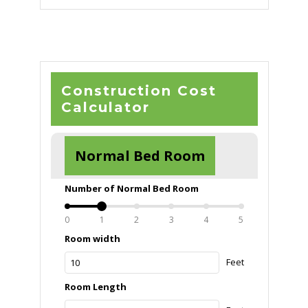
was:
is:
රු100,000.00.
රු50,000.00.
Construction Cost
Calculator
Normal Bed Room
Number of Normal Bed Room
0
1
2
3
4
5
Room width
Feet
Room Length