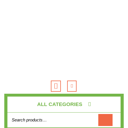
Skip
to
content
Open
Button
ALL CATEGORIES
Search for: