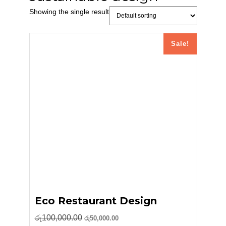
Showing the single result
Sale!
Eco Restaurant Design
Original
Current
රු
100,000.00
රු
50,000.00
price
price