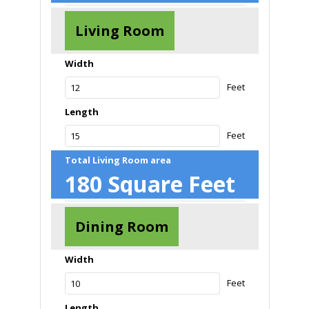
Living Room
Width
Feet
Length
Feet
Total Living Room area
180
Square Feet
Dining Room
Width
Feet
Length