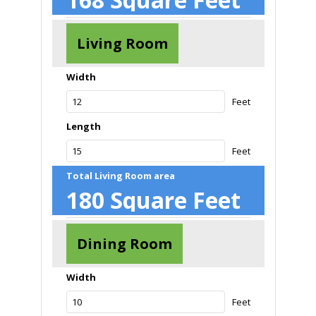
Living Room
Width
Feet
Length
Feet
Total Living Room area
180
Square Feet
Dining Room
Width
Feet