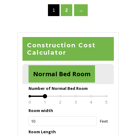
1
2
→
Construction Cost
Calculator
Normal Bed Room
Number of Normal Bed Room
0
1
2
3
4
5
Room width
Feet
Room Length