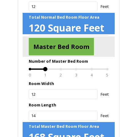
Feet
Total Normal Bed Room Floor Area
120
Square Feet
Master Bed Room
Number of Master Bed Room
0
1
2
3
4
5
Room Width
Feet
Room Length
Feet
Total Master Bed Room Floor Area
168
Square Feet