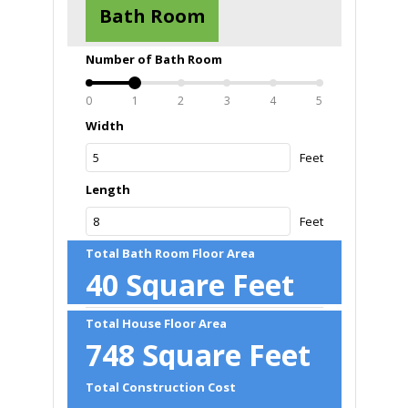
Bath Room
Number of Bath Room
0
1
2
3
4
5
Width
Feet
Length
Feet
Total Bath Room Floor Area
40
Square Feet
Total House Floor Area
748
Square Feet
Total Construction Cost