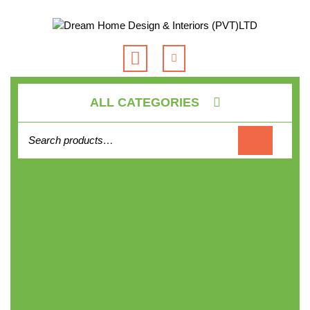
Skip
to
content
Open
Button
ALL CATEGORIES
Search for: