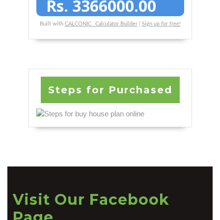
Rs.
3366000.00
Built with
CALCONIC_ Calculator Builder
|
Sign up for free!
Steps for Purchased
Visit Our Facebook
Page