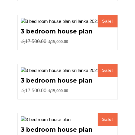
was:
is:
රු17,500.00.
රු15,000.00.
Sale!
3 bedroom house plan
Original
Current
රු
17,500.00
රු
15,000.00
price
price
was:
is:
රු17,500.00.
රු15,000.00.
Sale!
3 bedroom house plan
Original
Current
රු
17,500.00
රු
15,000.00
price
price
was:
is:
රු17,500.00.
රු15,000.00.
Sale!
3 bedroom house plan