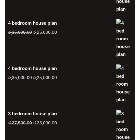
was:
is:
රු35,000.00.
රු25,000.00.
4 bedroom house plan
Original
Current
රු
35,000.00
රු
25,000.00
price
price
was:
is:
රු35,000.00.
රු25,000.00.
4 bedroom house plan
Original
Current
රු
35,000.00
රු
25,000.00
price
price
was:
is:
රු35,000.00.
රු25,000.00.
3 bedroom house plan
Original
Current
රු
27,500.00
රු
25,000.00
price
price
was:
is: