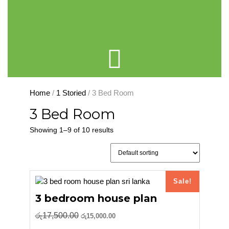
Cart
Home
/
1 Storied
/ 3 Bed Room
3 Bed Room
Showing 1–9 of 10 results
Sale!
3 bedroom house plan
Original
Current
රු
17,500.00
රු
15,000.00
price
price