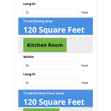
Length
Feet
Total Dining area
120
Square Feet
Kitchen Room
Width
Feet
Length
Feet
Total Kitchen Floor Area
120
Square Feet