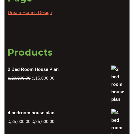
Dream Homes Design
Products
2 Bed Room House Plan
Original
Current
රු
20,000.00
රු
15,000.00
price
price
was:
is:
රු20,000.00.
රු15,000.00.
4 bedroom house plan
Original
Current
රු
35,000.00
රු
25,000.00
price
price